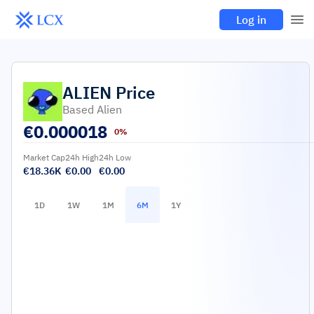
Log in
ALIEN
Price
Based Alien
€
0.000018
0%
Market Cap
24h High
24h Low
€18.36K
€0.00
€0.00
1D
1W
1M
6M
1Y