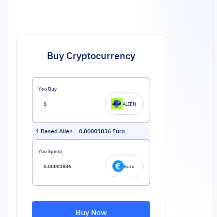
Buy Cryptocurrency
You Buy
ALIEN
1
Based Alien
=
0.00001836
Euro
You Spend
Euro
Buy Now