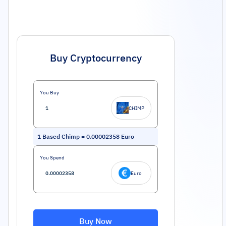
Buy Cryptocurrency
You Buy
CHIMP
1
Based Chimp
=
0.00002358
Euro
You Spend
Euro
Buy Now