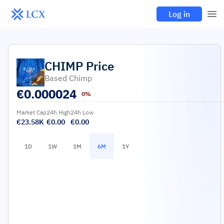
Log in
CHIMP
Price
Based Chimp
€
0.000024
0%
Market Cap
24h High
24h Low
€23.58K
€0.00
€0.00
1D
1W
1M
6M
1Y