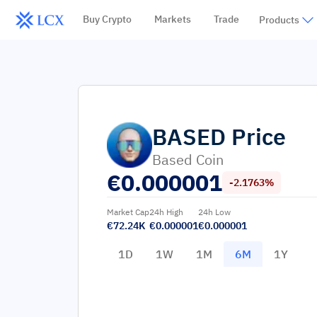
Buy Crypto
Markets
Trade
Products
BASED
Price
Based Coin
€
0.000001
-2.1763%
Market Cap
24h High
24h Low
€72.24K
€0.000001
€0.000001
1D
1W
1M
6M
1Y