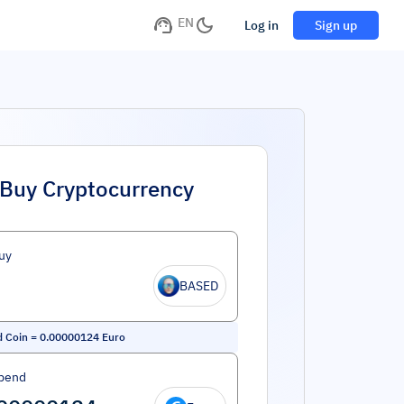
EN
Log in
Sign up
Buy Cryptocurrency
uy
BASED
 Coin
=
0.00000124
Euro
pend