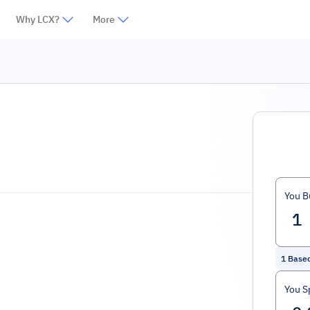
Why LCX?
More
You B
1
Based
You S