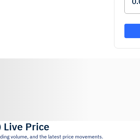
)
Live Price
ading volume, and the latest price movements.