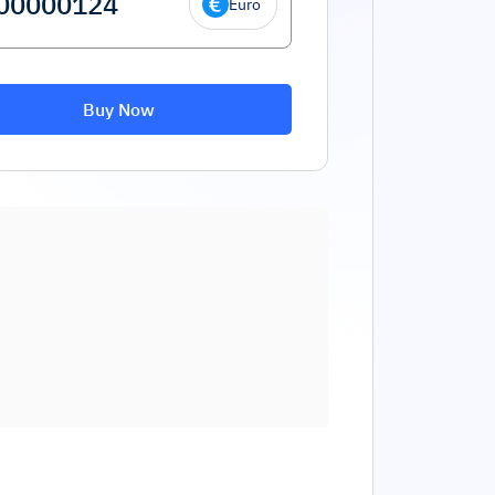
Euro
Buy Now