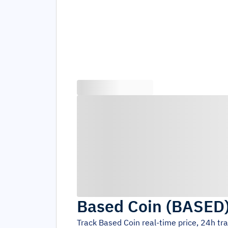
Based Coin
(
BASED
Track
Based Coin
real-time price, 24h tr