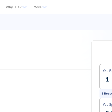
Why LCX?
More
You B
1
Beepe
You S