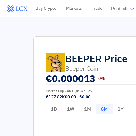
Buy Crypto
Markets
Trade
Products
BEEPER
Price
Beeper Coin
€
0.000013
0%
Market Cap
24h High
24h Low
€127.82K
€0.00
€0.00
1D
1W
1M
6M
1Y