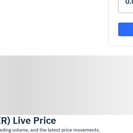
ER
)
Live Price
rading volume, and the latest price movements.