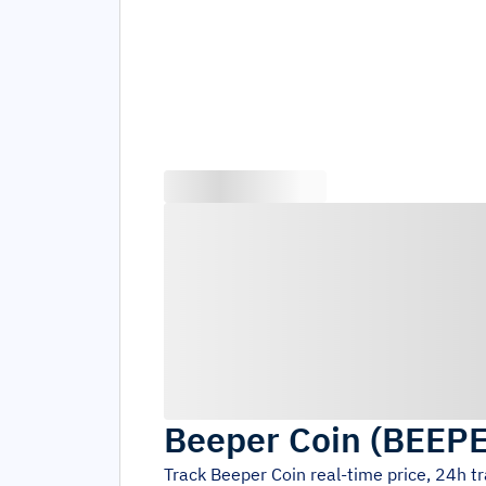
Beeper Coin
(
BEEP
Track
Beeper Coin
real-time price, 24h t