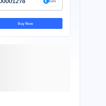
Euro
Buy Now