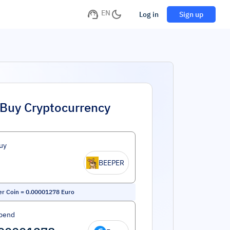
EN
Log in
Sign up
Buy Cryptocurrency
uy
BEEPER
r Coin
=
0.00001278
Euro
pend