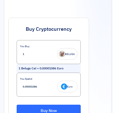
Buy Cryptocurrency
You Buy
BELUGA
1
Beluga Cat
=
0.00001086
Euro
You Spend
Euro
Buy Now