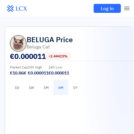
Log in
BELUGA
Price
Beluga Cat
€
0.000011
-2.44423%
Market Cap
24h High
24h Low
€10.86K
€0.000011
€0.000011
1D
1W
1M
6M
1Y