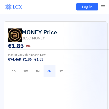
Log in
MONEY
Price
BESC MONEY
€
1.85
0%
Market Cap
24h High
24h Low
€74.46K
€1.86
€1.83
1D
1W
1M
6M
1Y