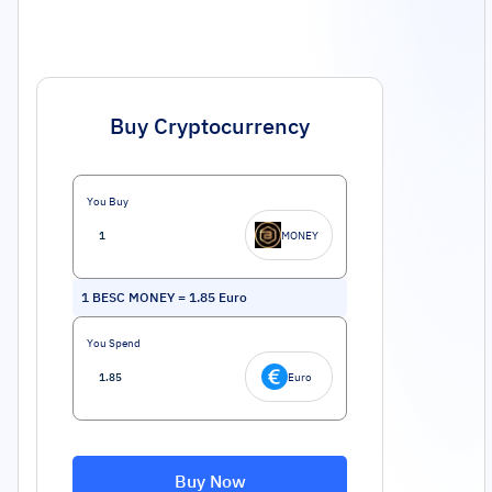
Buy Cryptocurrency
You Buy
MONEY
1
BESC MONEY
=
1.85
Euro
You Spend
Euro
Buy Now