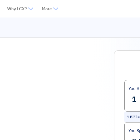
Why LCX?
More
You B
1
BiFi
You S