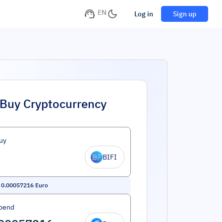
EN
Log in
Sign up
Buy Cryptocurrency
uy
BIFI
=
0.00057216
Euro
pend