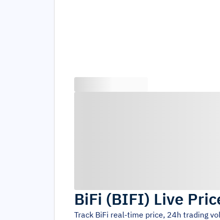
BiFi
(
BIFI
)
Live Pric
Track
BiFi
real-time price, 24h trading v