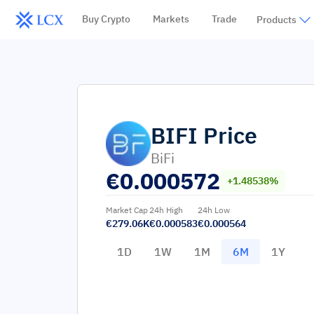
Buy Crypto
Markets
Trade
Products
BIFI
Price
BiFi
€
0.000572
+1.48538%
Market Cap
24h High
24h Low
€279.06K
€0.000583
€0.000564
1D
1W
1M
6M
1Y