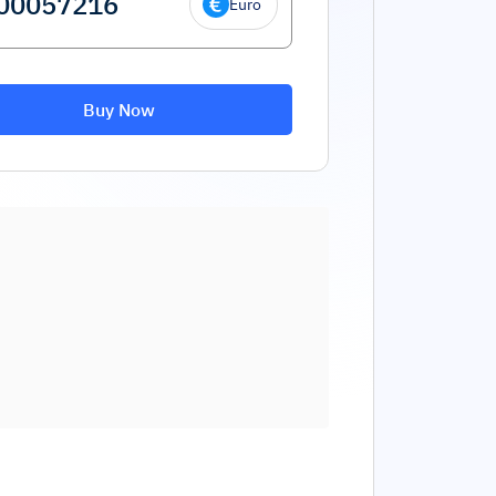
Euro
Buy Now