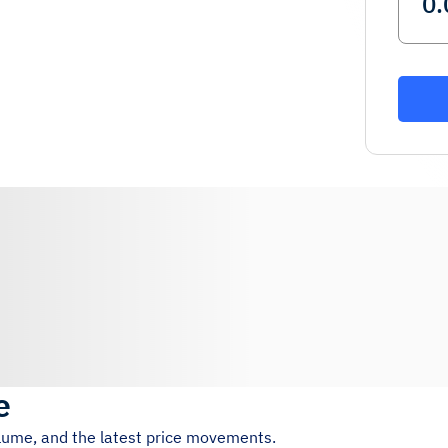
e
olume, and the latest price movements.