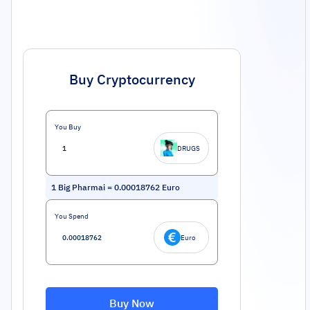
Buy Cryptocurrency
You Buy
DRUGS
1
Big Pharmai
=
0.00018762
Euro
You Spend
Euro
Buy Now