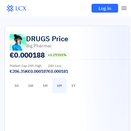
Log in
DRUGS
Price
Big Pharmai
€
0.000188
+3.27251%
Market Cap
24h High
24h Low
€206.35K
€0.000187
€0.000181
1D
1W
1M
6M
1Y