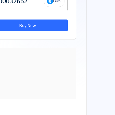
Euro
Buy Now