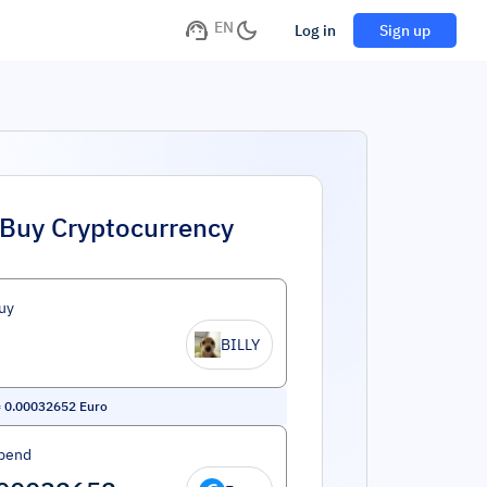
EN
Log in
Sign up
Buy Cryptocurrency
uy
BILLY
=
0.00032652
Euro
pend