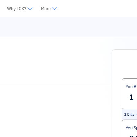
Why LCX?
More
You B
1
Billy
You S