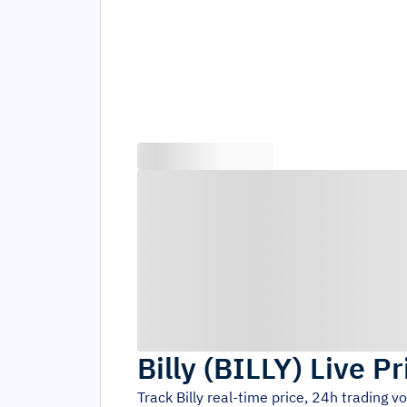
Billy
(
BILLY
)
Live Pr
Track
Billy
real-time price, 24h trading 