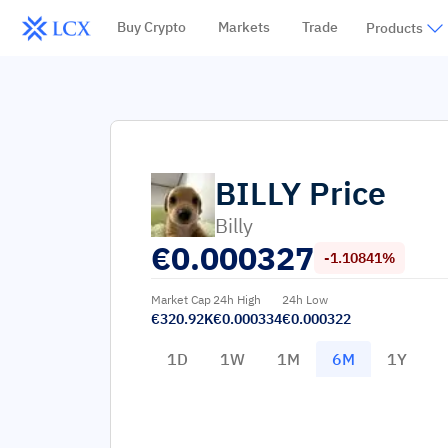
Buy Crypto
Markets
Trade
Products
BILLY
Price
Billy
€
0.000327
-1.10841%
Market Cap
24h High
24h Low
€320.92K
€0.000334
€0.000322
1D
1W
1M
6M
1Y