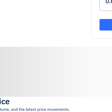
ice
volume, and the latest price movements.