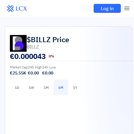
Log in
$BILLZ
Price
BILLZ
€
0.000043
0%
Market Cap
24h High
24h Low
€25.55K
€0.00
€0.00
1D
1W
1M
6M
1Y