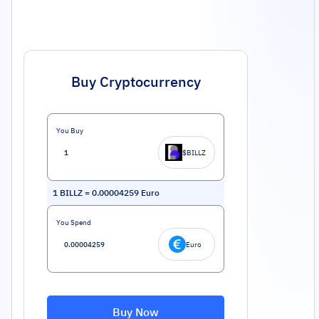
Buy Cryptocurrency
You Buy
$BILLZ
1
BILLZ
=
0.00004259
Euro
You Spend
Euro
Buy Now