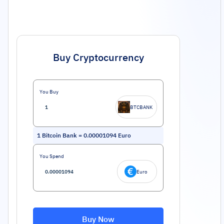
Buy Cryptocurrency
You Buy
BTCBANK
1
Bitcoin Bank
=
0.00001094
Euro
You Spend
Euro
Buy Now