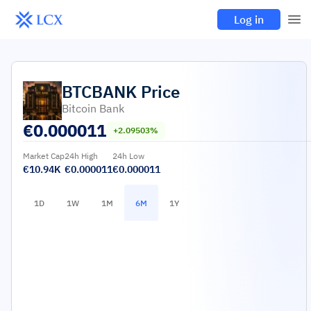
Log in
BTCBANK
Price
Bitcoin Bank
€
0.000011
+2.09503%
Market Cap
24h High
24h Low
€10.94K
€0.000011
€0.000011
1D
1W
1M
6M
1Y