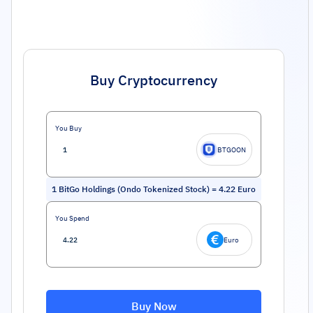
Buy Cryptocurrency
You Buy
BTGOON
1
BitGo Holdings (Ondo Tokenized Stock)
=
4.22
Euro
You Spend
Euro
Buy Now