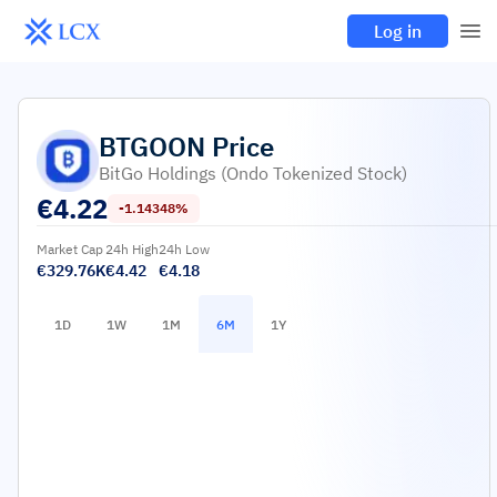
Log in
BTGOON
Price
BitGo Holdings (Ondo Tokenized Stock)
€
4.22
-1.14348%
Market Cap
24h High
24h Low
€329.76K
€4.42
€4.18
1D
1W
1M
6M
1Y