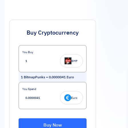
Buy Cryptocurrency
You Buy
BMP
1
BitmapPunks
=
0.0000041
Euro
You Spend
Euro
Buy Now