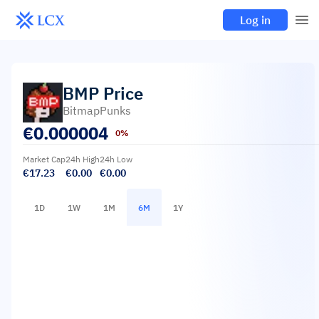
Log in
BMP
Price
BitmapPunks
€
0.000004
0%
Market Cap
24h High
24h Low
€17.23
€0.00
€0.00
1D
1W
1M
6M
1Y