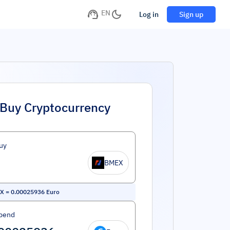
EN
Log in
Sign up
Buy Cryptocurrency
uy
BMEX
EX
=
0.00025936
Euro
pend