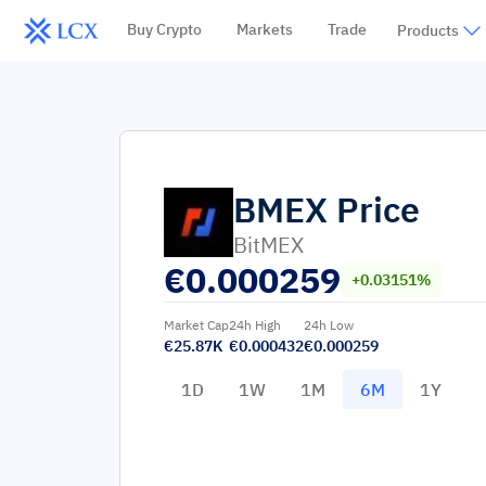
Buy Crypto
Markets
Trade
Products
BMEX
Price
BitMEX
€
0.000259
+0.03151%
Market Cap
24h High
24h Low
€25.87K
€0.000432
€0.000259
1D
1W
1M
6M
1Y