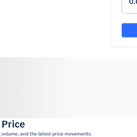
 Price
ng volume, and the latest price movements.