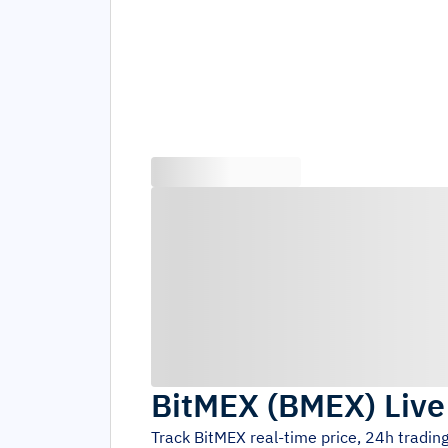
BitMEX
(
BMEX
)
Live
Track
BitMEX
real-time price, 24h tradi