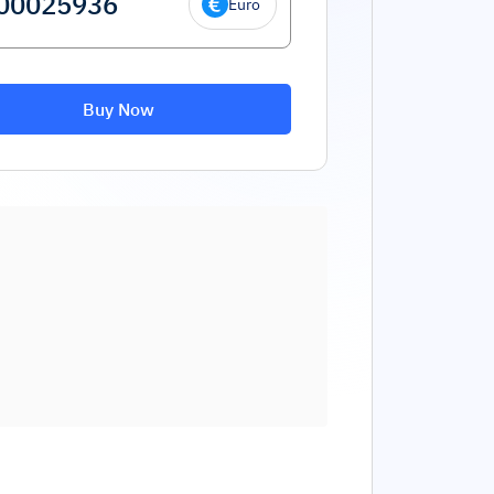
Euro
Buy Now