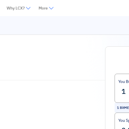
Why LCX?
More
You B
1
BitM
You S