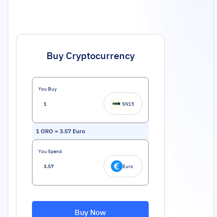
Buy Cryptocurrency
You Buy
SN15
1
ORO
=
3.57
Euro
You Spend
Euro
Buy Now