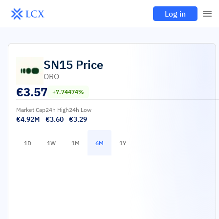
Log in
SN15
Price
ORO
€
3.57
+7.74474%
Market Cap
24h High
24h Low
€4.92M
€3.60
€3.29
1D
1W
1M
6M
1Y