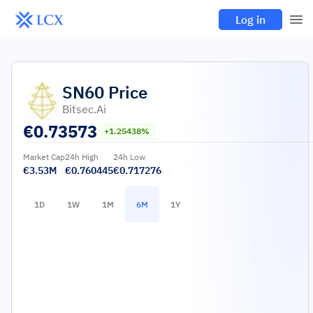
Log in
SN60
Price
Bitsec.ai
€
0.73573
+1.25438%
Market Cap
24h High
24h Low
€3.53M
€0.760445
€0.717276
1D
1W
1M
6M
1Y