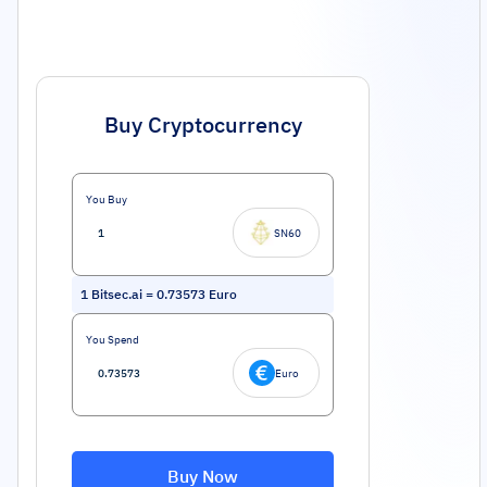
Buy Cryptocurrency
You Buy
SN60
1
Bitsec.ai
=
0.73573
Euro
You Spend
Euro
Buy Now