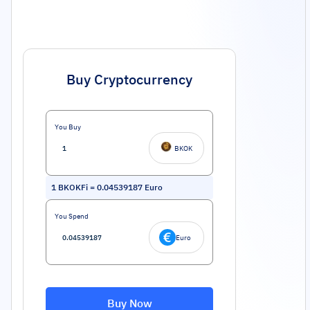
Buy Cryptocurrency
You Buy
BKOK
1
BKOKFi
=
0.04539187
Euro
You Spend
Euro
Buy Now