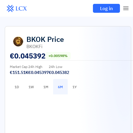
Log in
BKOK
Price
BKOKFi
€
0.045392
+0.00598%
Market Cap
24h High
24h Low
€151.51K
€0.045397
€0.045382
1D
1W
1M
6M
1Y