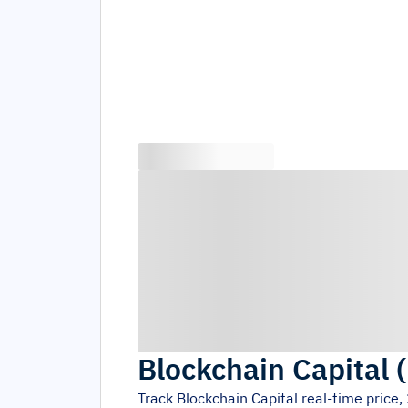
Blockchain Capital
(
Track
Blockchain Capital
real-time price