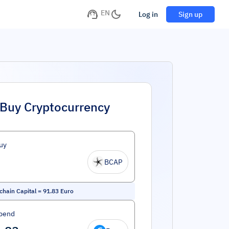
EN
Log in
Sign up
Buy Cryptocurrency
uy
BCAP
chain Capital
=
91.83
Euro
pend