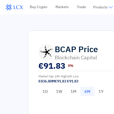
Buy Crypto
Markets
Trade
Products
BCAP
Price
Blockchain Capital
€
91.83
0%
Market Cap
24h High
24h Low
€836.80M
€91.83
€91.83
1D
1W
1M
6M
1Y