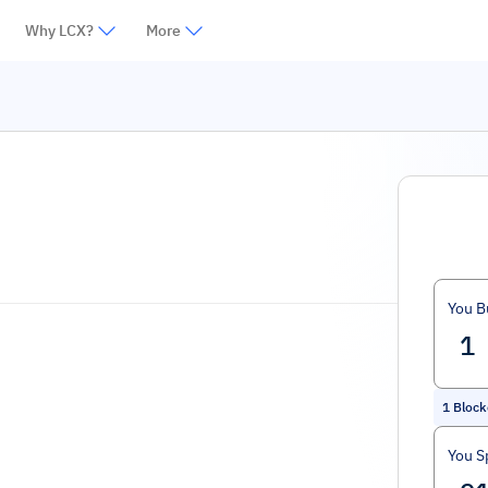
Why LCX?
More
You B
1
Block
You S