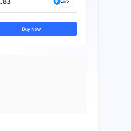
Euro
Buy Now