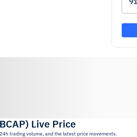
BCAP
)
Live Price
, 24h trading volume, and the latest price movements.