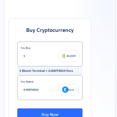
Buy Cryptocurrency
You Buy
BLOOM
1
Bloom Terminal
=
0.00074024
Euro
You Spend
Euro
Buy Now