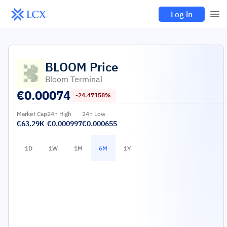
Log in
BLOOM
Price
Bloom Terminal
€
0.00074
-24.47158%
Market Cap
24h High
24h Low
€63.29K
€0.000997
€0.000655
1D
1W
1M
6M
1Y