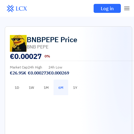
Log in
BNBPEPE
Price
BNB PEPE
€
0.00027
0%
Market Cap
24h High
24h Low
€26.95K
€0.000273
€0.000269
1D
1W
1M
6M
1Y