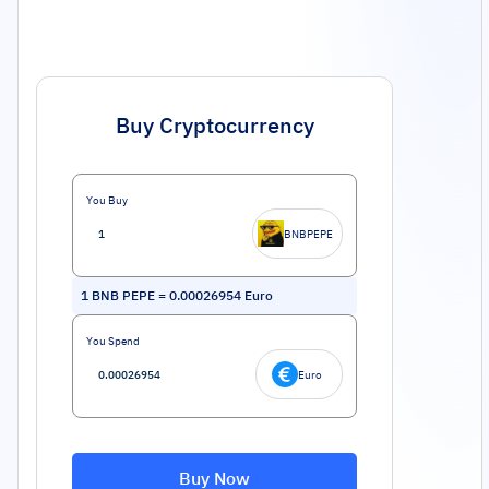
Buy Cryptocurrency
You Buy
BNBPEPE
1
BNB PEPE
=
0.00026954
Euro
You Spend
Euro
Buy Now