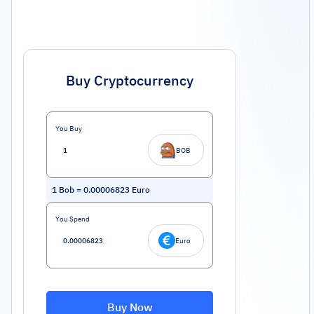
Buy Cryptocurrency
You Buy
BOB
1
Bob
=
0.00006823
Euro
You Spend
Euro
Buy Now