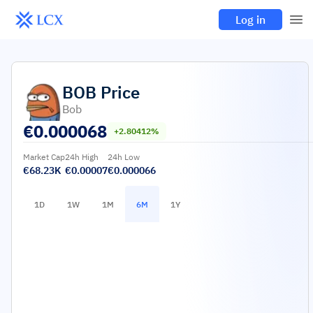
Log in
BOB
Price
Bob
€
0.000068
+2.80412%
Market Cap
24h High
24h Low
€68.23K
€0.00007
€0.000066
1D
1W
1M
6M
1Y