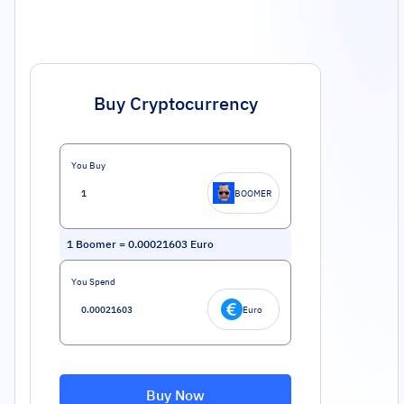
Buy Cryptocurrency
You Buy
BOOMER
1
Boomer
=
0.00021603
Euro
You Spend
Euro
Buy Now