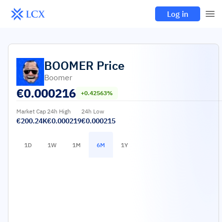
Log in
BOOMER
Price
Boomer
€
0.000216
+0.42563%
Market Cap
24h High
24h Low
€200.24K
€0.000219
€0.000215
1D
1W
1M
6M
1Y