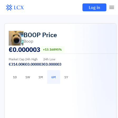
Log in
BOOP
Price
Boop
€
0.000003
+13.16895%
Market Cap
24h High
24h Low
€314.00K
€0.000003
€0.000003
1D
1W
1M
6M
1Y