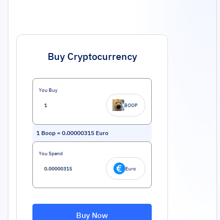
Buy Cryptocurrency
You Buy
BOOP
1
Boop
=
0.00000315
Euro
You Spend
Euro
Buy Now