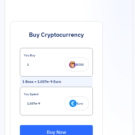
Buy Cryptocurrency
You Buy
BOSS
1
Boss
=
1.037e-9
Euro
You Spend
Euro
Buy Now