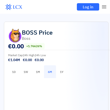
Log in
BOSS
Price
Boss
€
0.00
+1.76626%
Market Cap
24h High
24h Low
€1.04M
€0.00
€0.00
1D
1W
1M
6M
1Y