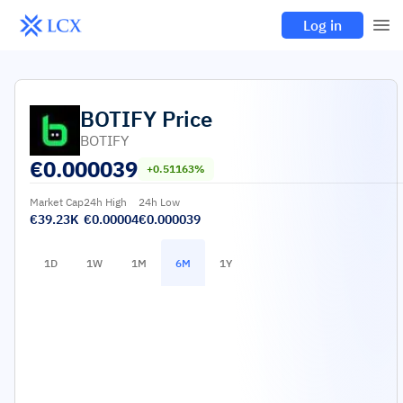
Log in
BOTIFY
Price
BOTIFY
€
0.000039
+0.51163%
Market Cap
24h High
24h Low
€39.23K
€0.00004
€0.000039
1D
1W
1M
6M
1Y