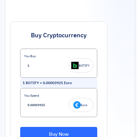
Buy Cryptocurrency
You Buy
BOTIFY
1
BOTIFY
=
0.00003925
Euro
You Spend
Euro
Buy Now