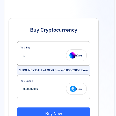
Buy Cryptocurrency
You Buy
E𝕏PB
1
BOUNCY BALL of OFiD Fun
=
0.00002059
Euro
You Spend
Euro
Buy Now