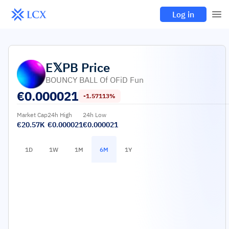
Log in
E𝕏PB
Price
BOUNCY BALL Of OFiD Fun
€
0.000021
-1.57113%
Market Cap
24h High
24h Low
€20.57K
€0.000021
€0.000021
1D
1W
1M
6M
1Y