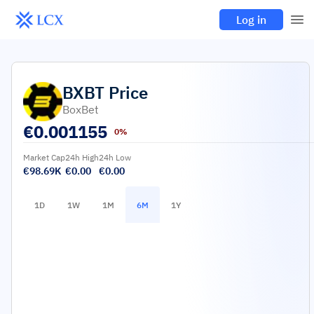
Log in
BXBT
Price
BoxBet
€
0.001155
0%
Market Cap
24h High
24h Low
€98.69K
€0.00
€0.00
1D
1W
1M
6M
1Y