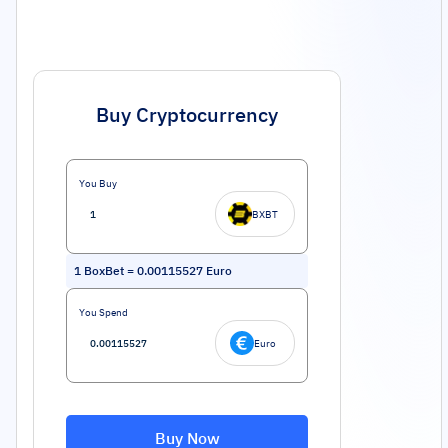
Buy Cryptocurrency
You Buy
BXBT
1
BoxBet
=
0.00115527
Euro
You Spend
Euro
Buy Now