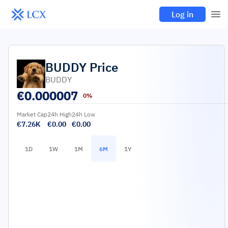
Log in
BUDDY
Price
BUDDY
€
0.000007
0%
Market Cap
24h High
24h Low
€7.26K
€0.00
€0.00
1D
1W
1M
6M
1Y