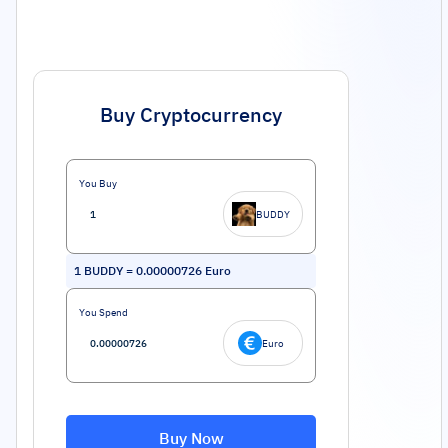
Buy Cryptocurrency
You Buy
BUDDY
1
BUDDY
=
0.00000726
Euro
You Spend
Euro
Buy Now