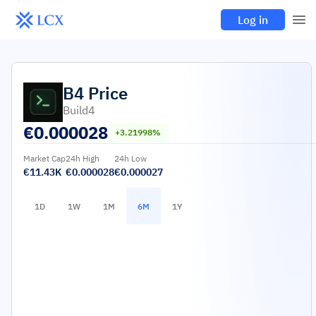
Log in
B4
Price
Build4
€
0.000028
+3.21998%
Market Cap
24h High
24h Low
€11.43K
€0.000028
€0.000027
1D
1W
1M
6M
1Y