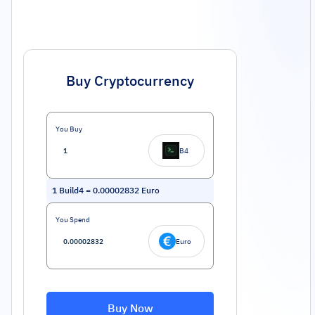
Buy Cryptocurrency
You Buy
B4
1
Build4
=
0.00002832
Euro
You Spend
Euro
Buy Now