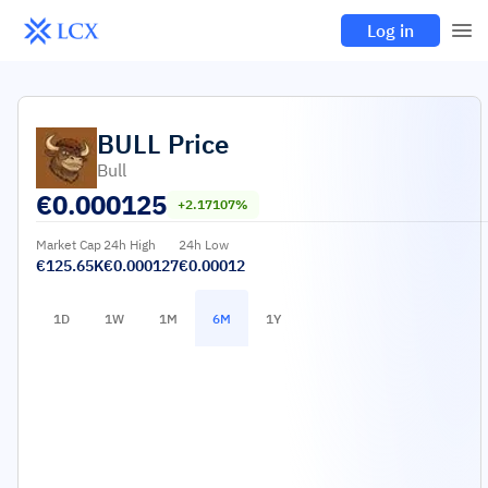
Log in
BULL
Price
Bull
€
0.000125
+2.17107%
Market Cap
24h High
24h Low
€125.65K
€0.000127
€0.00012
1D
1W
1M
6M
1Y