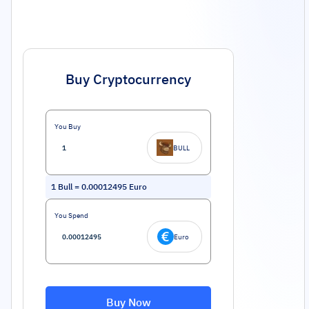
Buy Cryptocurrency
You Buy
BULL
1
Bull
=
0.00012495
Euro
You Spend
Euro
Buy Now