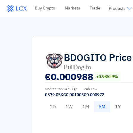
Buy Crypto
Markets
Trade
Products
BDOGITO
Price
BullDogito
€
0.000988
+0.98529%
Market Cap
24h High
24h Low
€379.05K
€0.001005
€0.000972
1D
1W
1M
6M
1Y