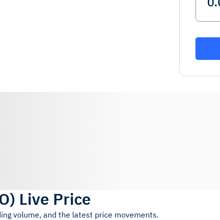
O
)
Live Price
ading volume, and the latest price movements.