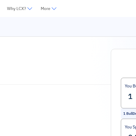
Why LCX?
More
You B
1
BullD
You S