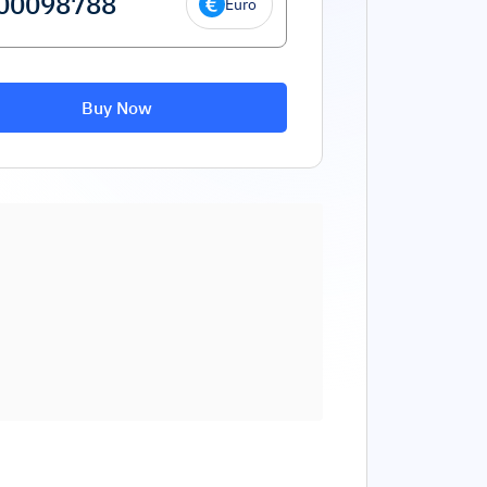
Euro
Buy Now