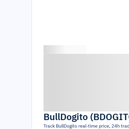
BullDogito
(
BDOGIT
Track
BullDogito
real-time price, 24h tr