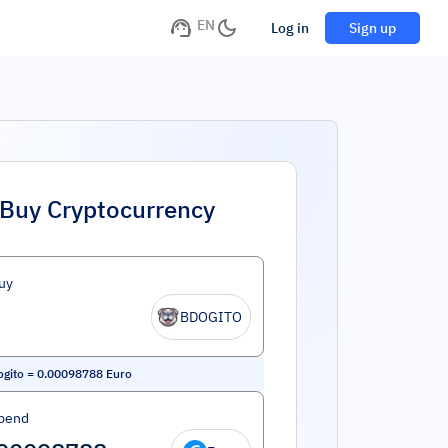
EN
Log in
Sign up
Buy Cryptocurrency
uy
BDOGITO
ogito
=
0.00098788
Euro
pend