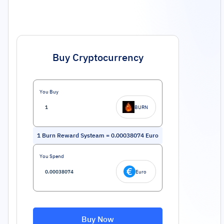
Buy Cryptocurrency
You Buy
BURN
1
Burn Reward Systeam
=
0.00038074
Euro
You Spend
Euro
Buy Now