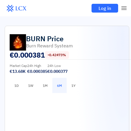
Log in
BURN
Price
Burn Reward Systeam
€
0.000381
-0.42473%
Market Cap
24h High
24h Low
€13.68K
€0.000385
€0.000377
1D
1W
1M
6M
1Y