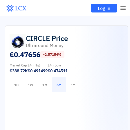
Log in
CIRCLE
Price
Ultraround Money
€
0.47656
-2.57154%
Market Cap
24h High
24h Low
€388.72K
€0.491499
€0.474511
1D
1W
1M
6M
1Y