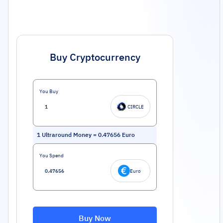
Buy Cryptocurrency
You Buy
CIRCLE
1
Ultraround Money
=
0.47656
Euro
You Spend
Euro
Buy Now