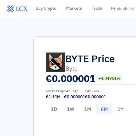
Buy Crypto
Markets
Trade
Products
BYTE
Price
Byte
€
0.000001
+4.04951%
Market Cap
24h High
24h Low
€1.11M
€0.000001
€0.000001
1D
1W
1M
6M
1Y