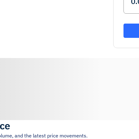
ice
volume, and the latest price movements.