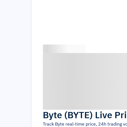
Byte
(
BYTE
)
Live Pr
Track
Byte
real-time price, 24h trading 