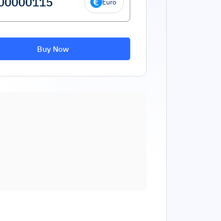
Euro
Buy Now