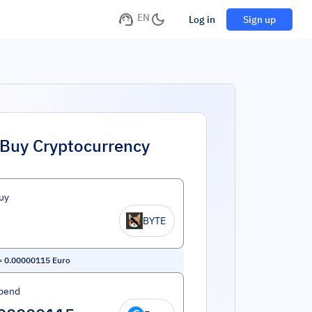
EN
Log in
Sign up
Buy Cryptocurrency
uy
BYTE
=
0.00000115
Euro
pend