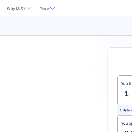
Why LCX?
More
You B
1
Byte
You S