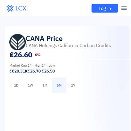
Log in
CANA
Price
CANA Holdings California Carbon Credits
€
26.60
0%
Market Cap
24h High
24h Low
€820.31K
€26.70
€26.50
1D
1W
1M
6M
1Y