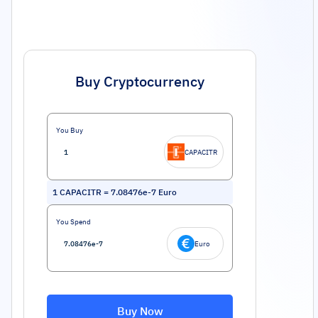
Buy Cryptocurrency
You Buy
CAPACITR
1
CAPACITR
=
7.08476e-7
Euro
You Spend
Euro
Buy Now