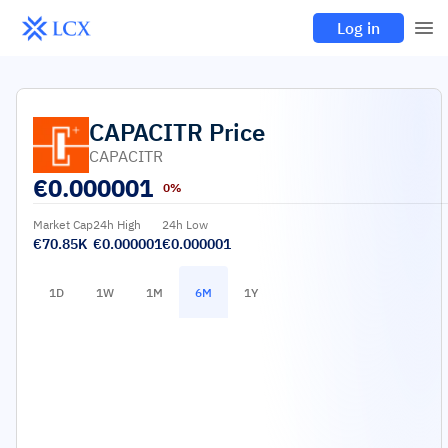
Log in
CAPACITR
Price
CAPACITR
€
0.000001
0%
Market Cap
24h High
24h Low
€70.85K
€0.000001
€0.000001
1D
1W
1M
6M
1Y