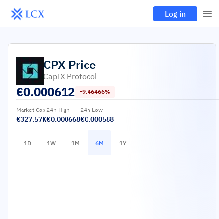
Log in
CPX
Price
CapIX Protocol
€
0.000612
-9.46466%
Market Cap
24h High
24h Low
€327.57K
€0.000668
€0.000588
1D
1W
1M
6M
1Y