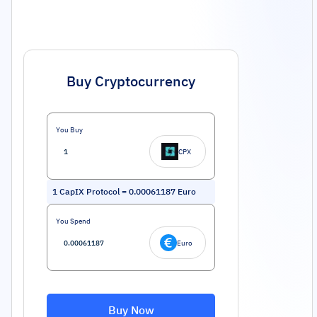
Buy Cryptocurrency
You Buy
CPX
1
CapIX Protocol
=
0.00061187
Euro
You Spend
Euro
Buy Now