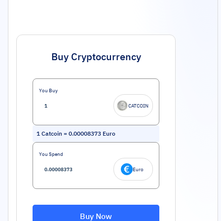
Buy Cryptocurrency
You Buy
CATCOIN
1
Catcoin
=
0.00008373
Euro
You Spend
Euro
Buy Now