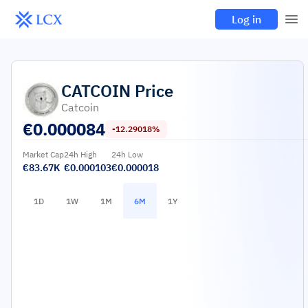
Log in
CATCOIN
Price
Catcoin
€
0.000084
-12.29018%
Market Cap
24h High
24h Low
€83.67K
€0.000103
€0.000018
1D
1W
1M
6M
1Y