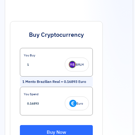
Buy Cryptocurrency
You Buy
BRLM
1
Mento Brazilian Real
=
0.16893
Euro
You Spend
Euro
Buy Now