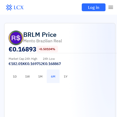
Log in
BRLM
Price
Mento Brazilian Real
€
0.16893
-0.50104%
Market Cap
24h High
24h Low
€182.01K
€0.169752
€0.168867
1D
1W
1M
6M
1Y