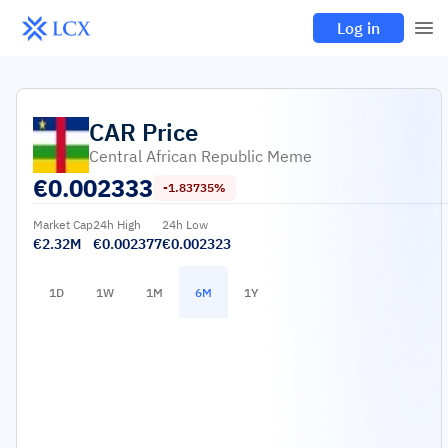
Log in
CAR
Price
Central African Republic Meme
€
0.002333
-1.83735%
Market Cap
24h High
24h Low
€2.32M
€0.002377
€0.002323
1D
1W
1M
6M
1Y