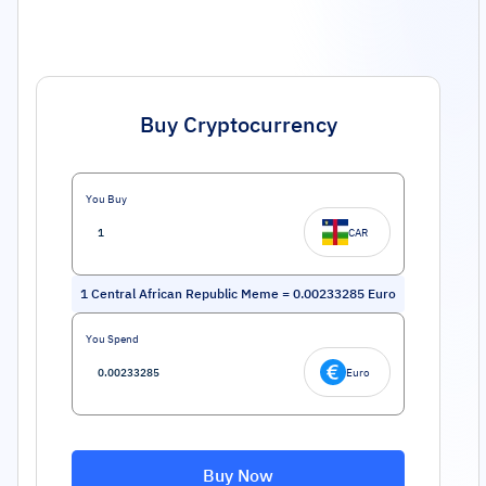
Buy Cryptocurrency
You Buy
CAR
1
Central African Republic Meme
=
0.00233285
Euro
You Spend
Euro
Buy Now