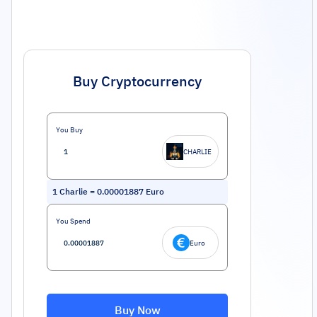
Buy Cryptocurrency
You Buy
CHARLIE
1
Charlie
=
0.00001887
Euro
You Spend
Euro
Buy Now