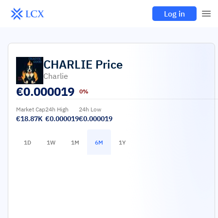
Log in
CHARLIE
Price
Charlie
€
0.000019
0%
Market Cap
24h High
24h Low
€18.87K
€0.000019
€0.000019
1D
1W
1M
6M
1Y