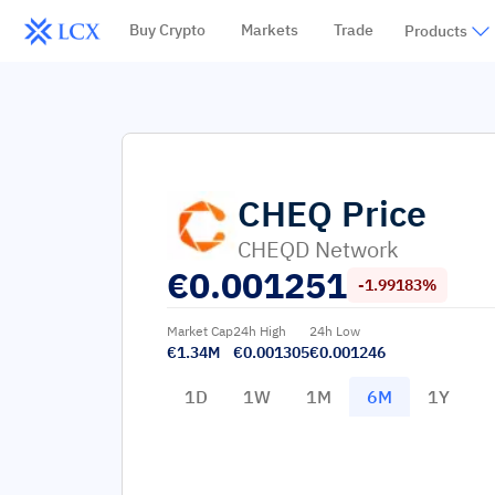
Buy Crypto
Markets
Trade
Products
CHEQ
Price
CHEQD Network
€
0.001251
-1.99183%
Market Cap
24h High
24h Low
€1.34M
€0.001305
€0.001246
1D
1W
1M
6M
1Y