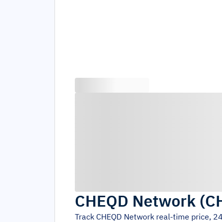
CHEQD Network
(
C
Track
CHEQD Network
real-time price, 2