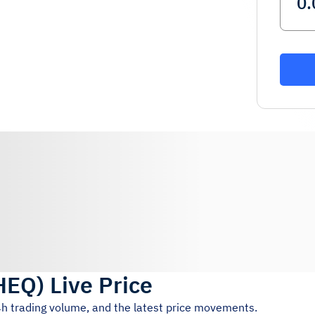
HEQ
)
Live Price
4h trading volume, and the latest price movements.