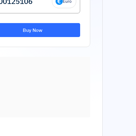
Euro
Buy Now