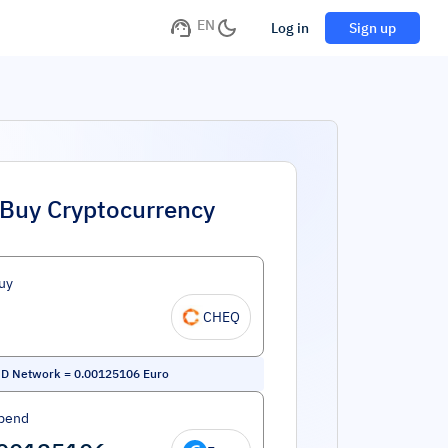
EN
Log in
Sign up
Buy Cryptocurrency
uy
CHEQ
D Network
=
0.00125106
Euro
pend