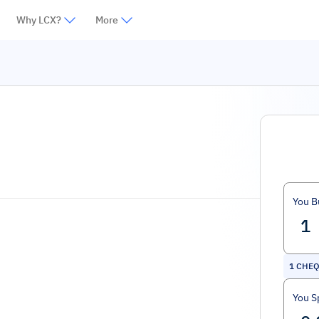
Why LCX?
More
You B
1
CHEQ
You S