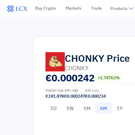
Buy Crypto
Markets
Trade
Products
CHONKY
Price
CHONKY
€
0.000242
+1.74762%
Market Cap
24h High
24h Low
€241.87K
€0.000247
€0.000234
1D
1W
1M
6M
1Y