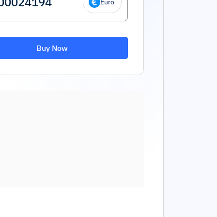
Euro
Buy Now