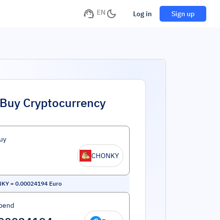
EN
Log in
Sign up
Buy Cryptocurrency
uy
CHONKY
NKY
=
0.00024194
Euro
pend