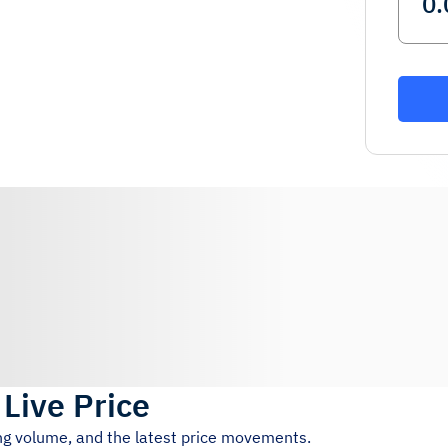
)
Live Price
ing volume, and the latest price movements.