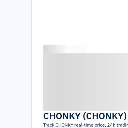
CHONKY
(
CHONKY
Track
CHONKY
real-time price, 24h trad