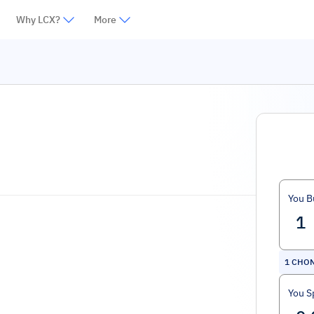
Why LCX?
More
You B
1
CHO
You S