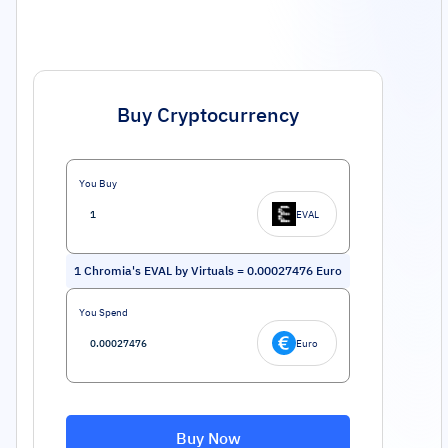
Buy Cryptocurrency
You Buy
EVAL
1
Chromia's EVAL by Virtuals
=
0.00027476
Euro
You Spend
Euro
Buy Now