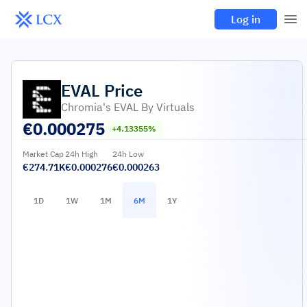
Log in
EVAL
Price
Chromia's EVAL By Virtuals
€
0.000275
+4.13355%
Market Cap
24h High
24h Low
€274.71K
€0.000276
€0.000263
1D
1W
1M
6M
1Y