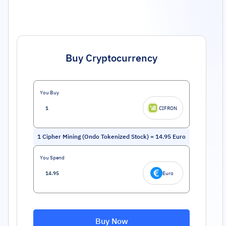
Buy Cryptocurrency
You Buy
CIFRON
1
Cipher Mining (Ondo Tokenized Stock)
=
14.95
Euro
You Spend
Euro
Buy Now