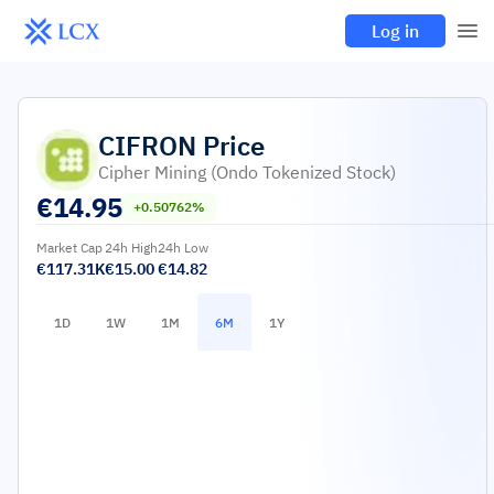
Log in
CIFRON
Price
Cipher Mining (Ondo Tokenized Stock)
€
14.95
+0.50762%
Market Cap
24h High
24h Low
€117.31K
€15.00
€14.82
1D
1W
1M
6M
1Y