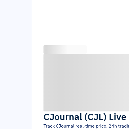
CJournal
(
CJL
)
Live
Track
CJournal
real-time price, 24h trad