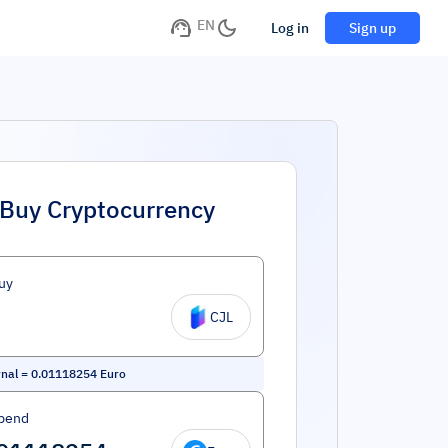
EN
Log in
Sign up
Buy Cryptocurrency
uy
CJL
nal
=
0.01118254
Euro
pend