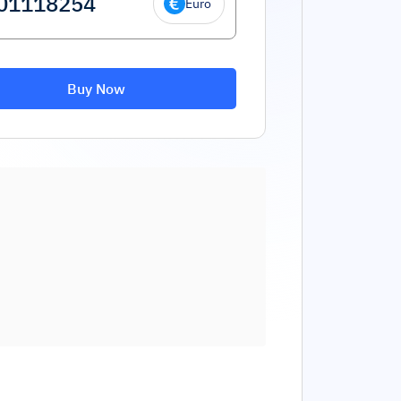
Euro
Buy Now