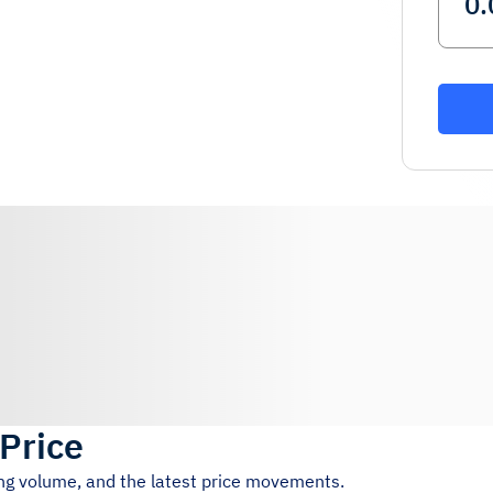
 Price
ing volume, and the latest price movements.