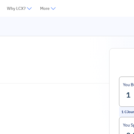
Why LCX?
More
You B
1
CJour
You S