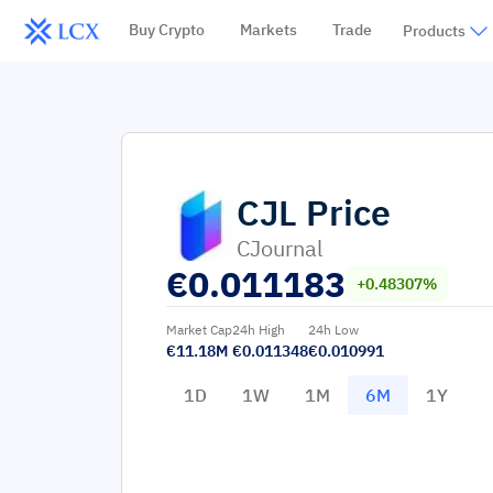
Buy Crypto
Markets
Trade
Products
CJL
Price
CJournal
€
0.011183
+0.48307%
Market Cap
24h High
24h Low
€11.18M
€0.011348
€0.010991
1D
1W
1M
6M
1Y