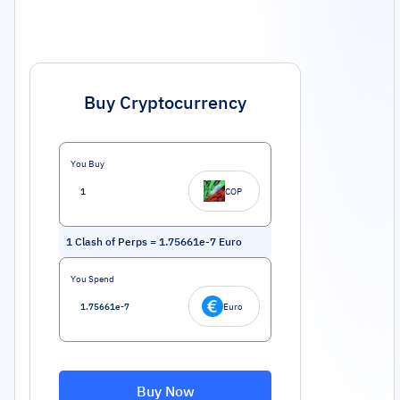
Buy Cryptocurrency
You Buy
COP
1
Clash of Perps
=
1.75661e-7
Euro
You Spend
Euro
Buy Now