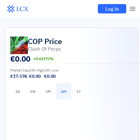
Log in
COP
Price
Clash Of Perps
€
0.00
+0.61172%
Market Cap
24h High
24h Low
€17.57K
€0.00
€0.00
1D
1W
1M
6M
1Y