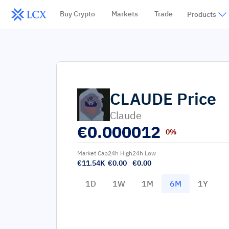
Buy Crypto
Markets
Trade
Products
CLAUDE
Price
Claude
€
0.000012
0%
Market Cap
24h High
24h Low
€11.54K
€0.00
€0.00
1D
1W
1M
6M
1Y