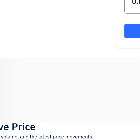
ve Price
g volume, and the latest price movements.