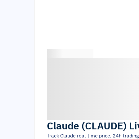
Claude
(
CLAUDE
)
Li
Track
Claude
real-time price, 24h tradin