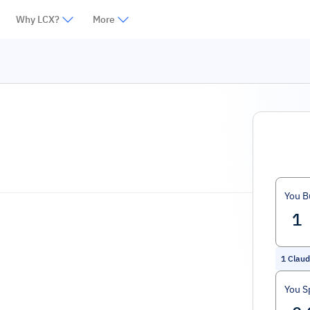
Why LCX?
More
You B
1
Clau
You S