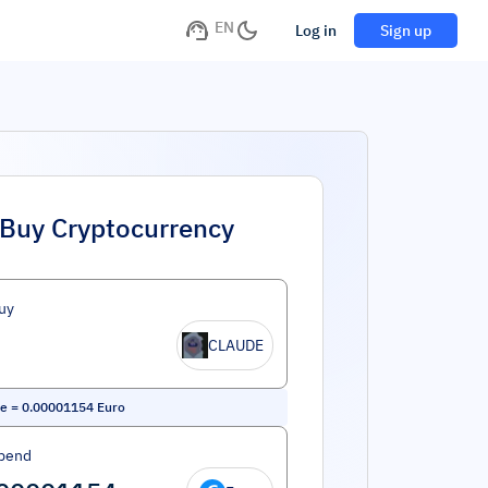
EN
Log in
Sign up
Buy Cryptocurrency
uy
CLAUDE
de
=
0.00001154
Euro
pend