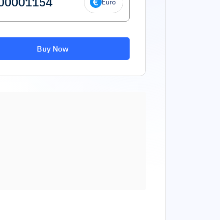
Euro
Buy Now