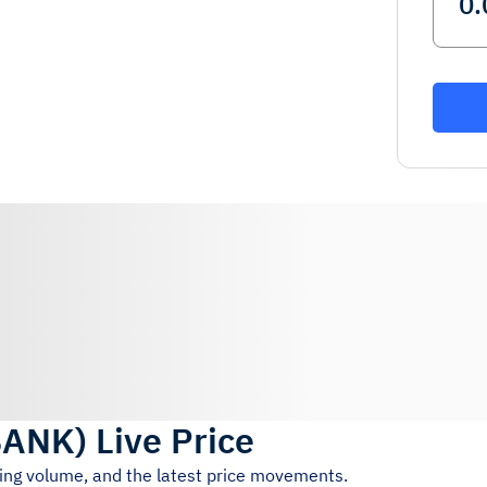
BANK
)
Live Price
ding volume, and the latest price movements.