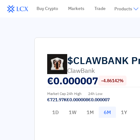
Buy Crypto
Markets
Trade
Products
$CLAWBANK
P
ClawBank
€
0.000007
-4.86142%
Market Cap
24h High
24h Low
€721.97K
€0.000008
€0.000007
1D
1W
1M
6M
1Y