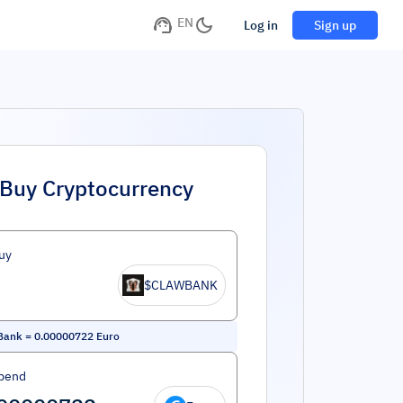
EN
Log in
Sign up
Buy Cryptocurrency
uy
$CLAWBANK
Bank
=
0.00000722
Euro
pend