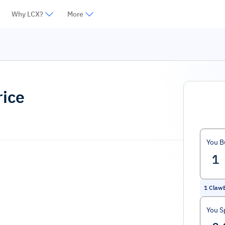
Why LCX?
More
rice
You B
1
Claw
You S