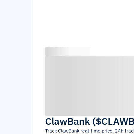
ClawBank
(
$CLAW
Track
ClawBank
real-time price, 24h tra