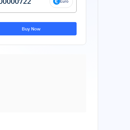
Euro
Buy Now