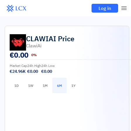
Log in
CLAWIAI
Price
ClawiAi
€
0.00
0%
Market Cap
24h High
24h Low
€24.96K
€0.00
€0.00
1D
1W
1M
6M
1Y