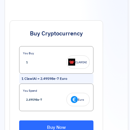
Buy Cryptocurrency
You Buy
CLAWIAI
1
ClawiAi
=
2.49598e-7
Euro
You Spend
Euro
Buy Now